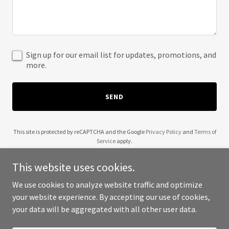
Sign up for our email list for updates, promotions, and
more.
SEND
This site is protected by reCAPTCHA and the Google
Privacy Policy
and
Terms of
Service
apply.
This website uses cookies.
We use cookies to analyze website traffic and optimize
your website experience. By accepting our use of cookies,
Copyright © 2025 Eco Flow Irrigation - All Rights Reserved.
your data will be aggregated with all other user data.
Powered by