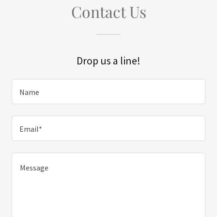
Contact Us
Drop us a line!
Name
Email*