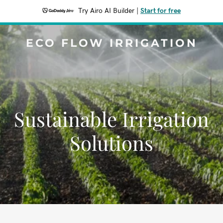
Try Airo AI Builder
|
Start for free
ECO FLOW IRRIGATION
Sustainable Irrigation
Solutions